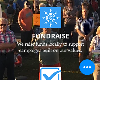
FUNDRAISE
We raise funds locally to support
campaigns built on our values.
ELECT
We recruit and support
candidates
for state and local office
who share our values.