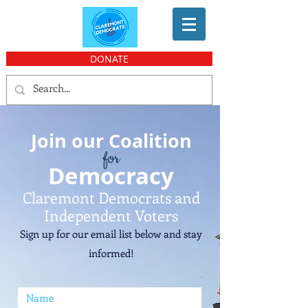
DONATE
Join our Coalition
for
Democ
racy
Claremont Democrats and
Independent V
oters
Sign up for our email list bel
ow and stay
informed!