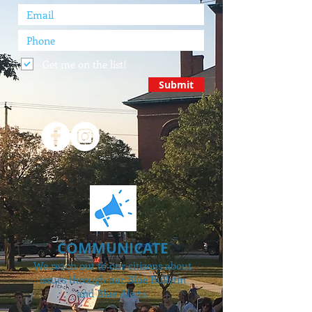
Get me on the list!
Submit
COMMUNICATE
We reach out to our citizens about
issues through our Blue Bulletin
and Blue Alerts.