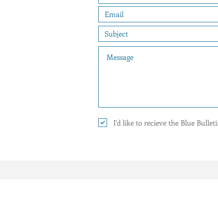
I'd like to recieve the Blue Bulle
YOUR 