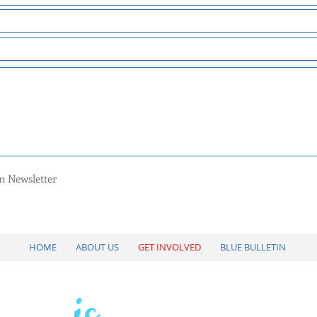
tin Newsletter
HOME
ABOUT US
GET INVOLVED
BLUE BULLETIN
is
VOTE
YOUR VOIC