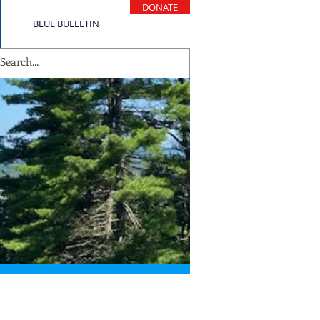
DONATE
BLUE BULLETIN