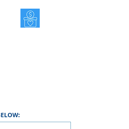
MAKE A DONATION
nate for success! We do not receive
funds from the state or national
mocratic Party. All of our funds are
sed and distributed locally, including
lings and social media campaigns to
support our candidates.
BELOW: