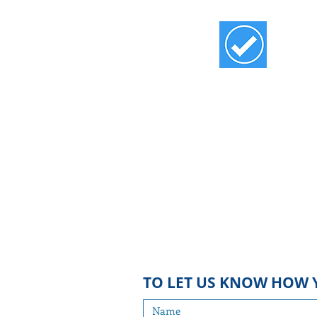
SIGN UP
Sign up for the Blue Bulletin, a mo
emailed update of vital local and sta
issues, and for
the Blue Alert f
eaturin
for urgent action. We do not share
email list with others, and we will 
bombard you with emails!
TO
LET US KNOW HOW 