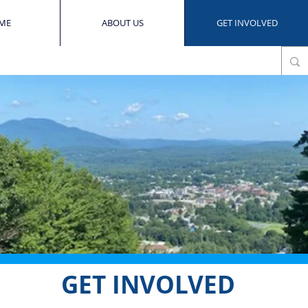
ME
ABOUT US
GET INVOLVED
GET INVOLVED