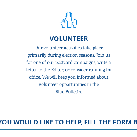
VOLUNTEER
nthly
Our volunteer activities take place
Do
tewide
primarily during election seasons. Join us
g calls
for one of our postcard campaigns, write a
De
 our
Letter to the Editor, or consider running for
rai
not
office. We will
keep you
informed about
mai
volunteer opportunities in the
Blue Bulletin.
YOU WOULD LIKE TO HELP
, FILL THE FORM 