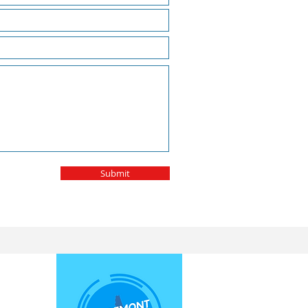
Submit
E.