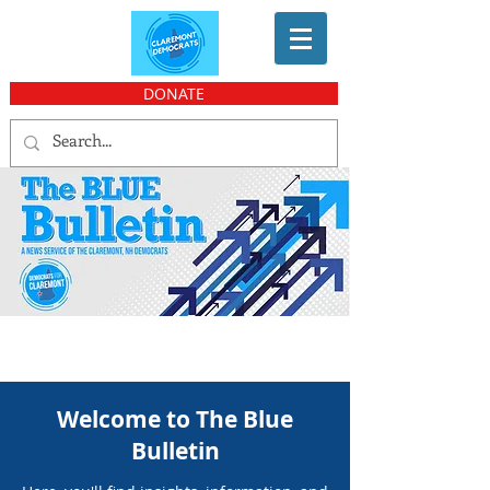
DONATE
Welcome to The Blue
Bulletin