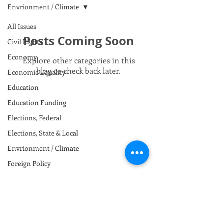
Envrionment / Climate
All Issues
Posts Coming Soon
Civil Rights
Economy
Explore other categories in this
blog or check back later.
Economic Equality
Education
Education Funding
Elections, Federal
Elections, State & Local
Envrionment / Climate
Foreign Policy
Gun Safety
Health Care
Immigration