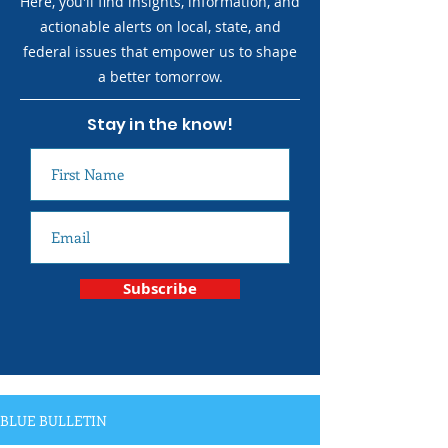
Here, you'll find insights, information, and
actionable alerts on local, state, and
federal issues that empower us to shape
a better tomorrow.
Stay in the know!
Subscribe
BLUE BULLETIN