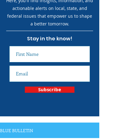
Here, you'll find insights, information, and
actionable alerts on local, state, and
federal issues that empower us to shape
a better tomorrow.
Stay in the know!
Subscribe
BLUE BULLETIN