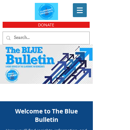
DONATE
Welcome to The Blue
Bulletin