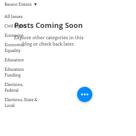
Recent Events
All Issues
Posts Coming Soon
Civil Rights
Economy
Explore other categories in this
blog or check back later.
Economic
Equality
Education
Education
Funding
Elections,
Federal
Elections, State &
Local
Envrionment /
Climate
Foreign Policy