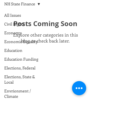
NH State Finance
All Issues
Posts Coming Soon
Civil Rights
Economy
Explore other categories in this
blog or check back later.
Economic Equality
Education
Education Funding
Elections, Federal
Elections, State &
Local
Envrionment /
Climate
Foreign Policy
Gun Safety
Health Care