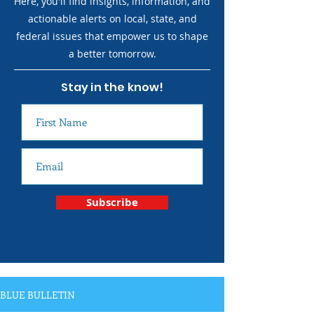
Here, you'll find insights, information, and
actionable alerts on local, state, and
federal issues that empower us to shape
a better tomorrow.
Stay in the know!
Subscribe
BLUE BULLETIN