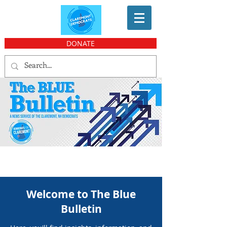
DONATE
Welcome to The Blue
Bulletin