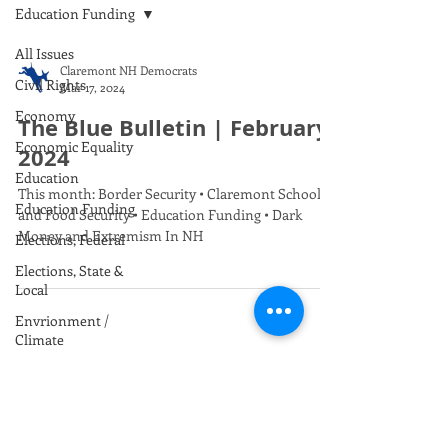
Education Funding
All Issues
Claremont NH Democrats
Civil Rights
Mar 17, 2024
Economy
The Blue Bulletin | February
Economic Equality
2024
Education
This month: Border Security • Claremont Schools
Education Funding
and Food Security • Education Funding • Dark
Money and Extremism In NH
Elections, Federal
Elections, State &
Local
Envrionment /
Climate
Foreign Policy
Gun Safety
Health Care