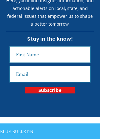
Here, you'll find insights, information, and
actionable alerts on local, state, and
federal issues that empower us to shape
a better tomorrow.
Stay in the know!
Subscribe
BLUE BULLETIN