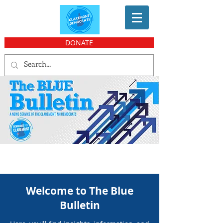
DONATE
Welcome to The Blue
Bulletin