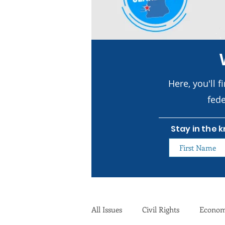
Here, you'll f
fede
Stay in the 
All Issues
Civil Rights
Econo