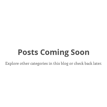
ionment / Climate
Foreign Policy
Gun Safety
Health
rk
Legislation Watch
Local Policy & Governance
NH 
Posts Coming Soon
Recent Events
Rep Reports
Reproductive Rights
Explore other categories in this blog or check back later.
Events
Urgent Action Needed
Voting Rights