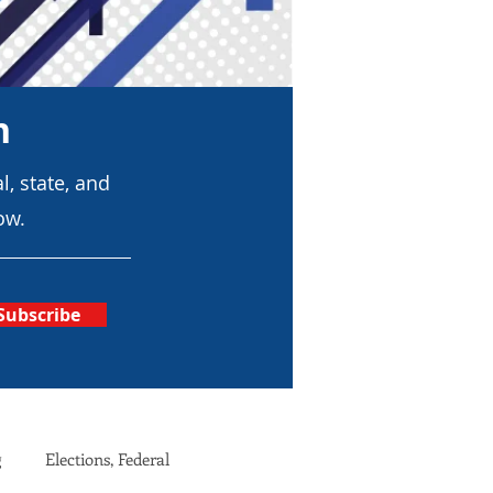
n
l, state, and
ow.
Subscribe
g
Elections, Federal