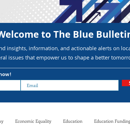
Welcome to The Blue Bulleti
ind insights, information, and actionable alerts on loca
ral issues that empower us to shape a better tomorr
know!
my
Economic Equality
Education
Education Fundin