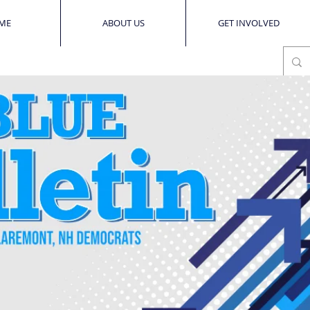
ME
ABOUT US
GET INVOLVED