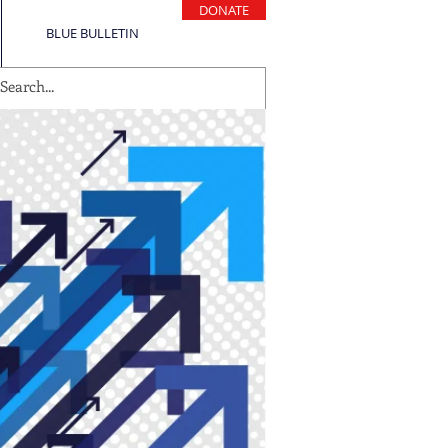
DONATE
BLUE BULLETIN