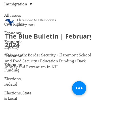
Immigration
All Issues
Claremont NH Democrats
Civil Rights
Mar 17, 2024
Economy
The Blue Bulletin | February
Economic
2024
Equality
This month: Border Security • Claremont Schools
Education
and Food Security • Education Funding • Dark
Education
Money and Extremism In NH
Funding
Elections,
Federal
Elections, State
& Local
Envrionment /
Climate
Foreign Policy