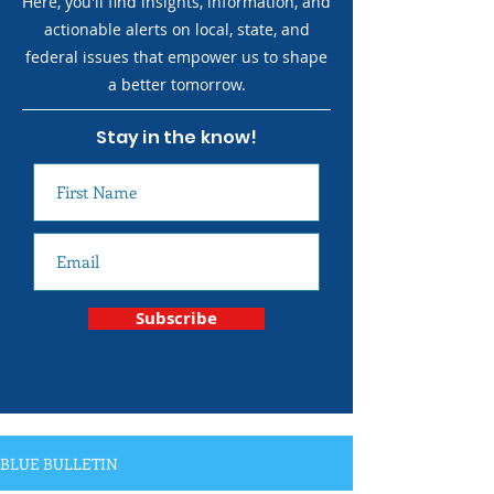
Here, you'll find insights, information, and
actionable alerts on local, state, and
federal issues that empower us to shape
a better tomorrow.
Stay in the know!
Subscribe
BLUE BULLETIN