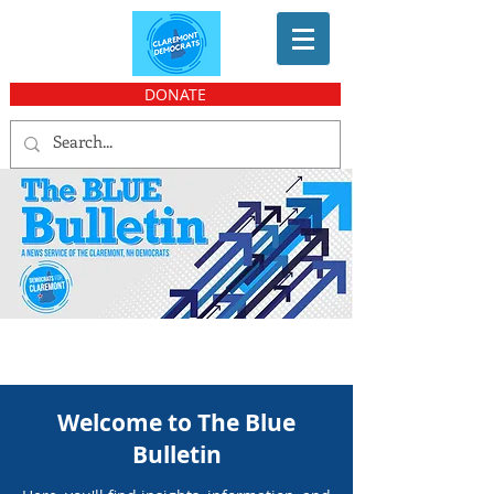
DONATE
Welcome to The Blue
Bulletin