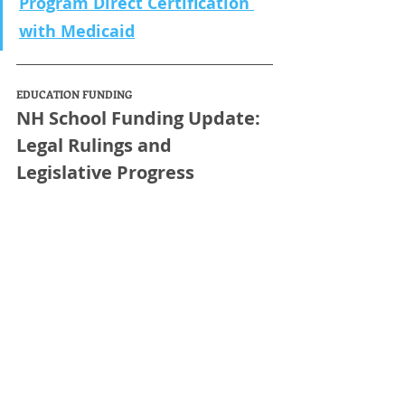
Program Direct Certification 
with Medicaid
EDUCATION FUNDING
NH School Funding Update: 
Legal Rulings and 
Legislative Progress