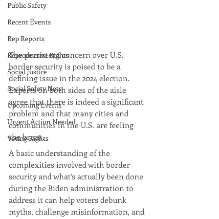
Public Safety
Recent Events
Rep Reports
The persistent concern over U.S. 
Reproductive Rights
border security is poised to be a 
Social Justice
defining issue in the 2024 election. 
Social Safety Nets
Experts on both sides of the aisle 
agree that there is indeed a significant 
Upcoming Events
problem and that many cities and 
Urgent Action Needed
communities in the U.S. are feeling 
the brunt.
Voting Rights
A basic understanding of the 
complexities involved with border 
security and what’s actually been done 
during the Biden administration to 
address it can help voters debunk 
myths, challenge misinformation, and 