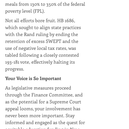
meals from 130% to 350% of the federal 
poverty level (FPL).
Not all efforts bore fruit. HB 1686, 
which sought to align state practices 
with the Rand ruling by ending the 
retention of excess SWEPT and the 
use of negative local tax rates, was 
tabled following a closely contested 
193-181 vote, effectively halting its 
progress.
Your Voice is So Important
As legislative measures proceed 
through the Finance Committee, and 
as the potential for a Supreme Court 
appeal looms, your involvement has 
never been more important. Stay 
informed and engaged as the quest for 