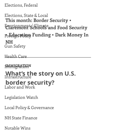
Elections, Federal
Elections, State & Local
This month: Border Security • 
Envrionment / Climate
Claremont Schools and Food Security 
• Education Funding • Dark Money In 
Foreign Policy
NH
Gun Safety
Health Care
IMMIGRATION
Immigration
What’s the story on U.S. 
Infrastructure
border security?
Labor and Work
Legislation Watch
Local Policy & Governance
NH State Finance
Notable Wins