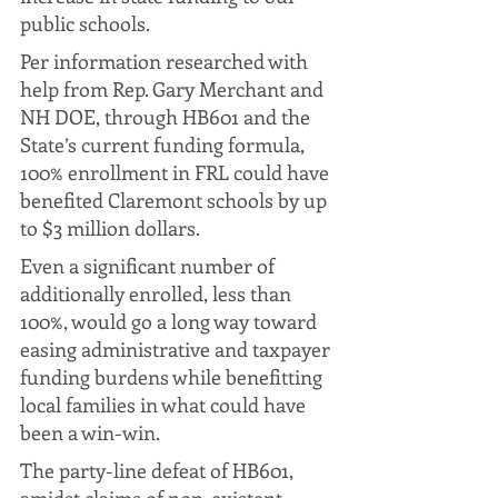
public schools. 
Per information researched with 
help from Rep. Gary Merchant and 
NH DOE, through HB601 and the 
State’s current funding formula, 
100% enrollment in FRL could have 
benefited Claremont schools by up 
to $3 million dollars. 
Even a significant number of 
additionally enrolled, less than 
100%, would go a long way toward 
easing administrative and taxpayer 
funding burdens while benefitting 
local families in what could have 
been a win-win.
The party-line defeat of HB601, 