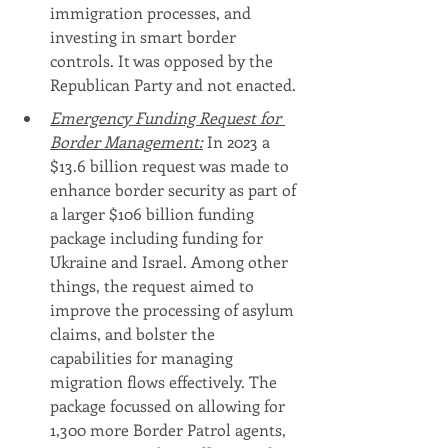
immigration processes, and 
investing in smart border 
controls. It was opposed by the 
Republican Party and not enacted.
Emergency Funding Request for 
Border Management:
 In 2023 a 
$13.6 billion request was made to 
enhance border security as part of 
a larger $106 billion funding 
package including funding for 
Ukraine and Israel. Among other 
things, the request aimed to 
improve the processing of asylum 
claims, and bolster the 
capabilities for managing 
migration flows effectively. The 
package focussed on allowing for 
1,300 more Border Patrol agents, 