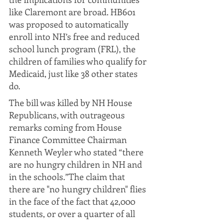
like Claremont are broad. HB601 
was proposed to automatically 
enroll into NH’s free and reduced 
school lunch program (FRL), the 
children of families who qualify for 
Medicaid, just like 38 other states 
do. 
The bill was killed by NH House 
Republicans, with outrageous 
remarks coming from House 
Finance Committee Chairman 
Kenneth Weyler who stated “there 
are no hungry children in NH and 
in the schools.”The claim that 
there are "no hungry children" flies 
in the face of the fact that 42,000 
students, or over a quarter of all 