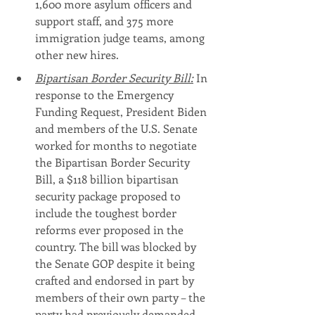
1,600 more asylum officers and 
support staff, and 375 more 
immigration judge teams, among 
other new hires.
Bipartisan Border Security Bill:
 In 
response to the Emergency 
Funding Request, President Biden 
and members of the U.S. Senate 
worked for months to negotiate 
the Bipartisan Border Security 
Bill, a $118 billion bipartisan 
security package proposed to 
include the toughest border 
reforms ever proposed in the 
country. The bill was blocked by 
the Senate GOP despite it being 
crafted and endorsed in part by 
members of their own party – the 
party had previously demanded 