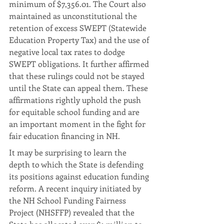
minimum of $7,356.01. The Court also 
maintained as unconstitutional the 
retention of excess SWEPT (Statewide 
Education Property Tax) and the use of 
negative local tax rates to dodge 
SWEPT obligations. It further affirmed 
that these rulings could not be stayed 
until the State can appeal them. These 
affirmations rightly uphold the push 
for equitable school funding and are 
an important moment in the fight for 
fair education financing in NH.
It may be surprising to learn the 
depth to which the State is defending 
its positions against education funding 
reform. A recent inquiry initiated by 
the NH School Funding Fairness 
Project (NHSFFP) revealed that the 