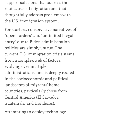
support solutions that address the 
root causes of migration and that 
thoughtfully address problems with 
the U.S. immigration system.
For starters, conservative narratives of 
“open borders” and "unlimited illegal 
entry” due to Biden administration 
policies are simply untrue. The 
current U.S. immigration crisis stems 
from a complex web of factors, 
evolving over multiple 
administrations, and is deeply rooted 
in the socioeconomic and political 
landscapes of migrants' home 
countries, particularly those from 
Central America (El Salvador, 
Guatemala, and Honduras). 
Attempting to deploy technology, 