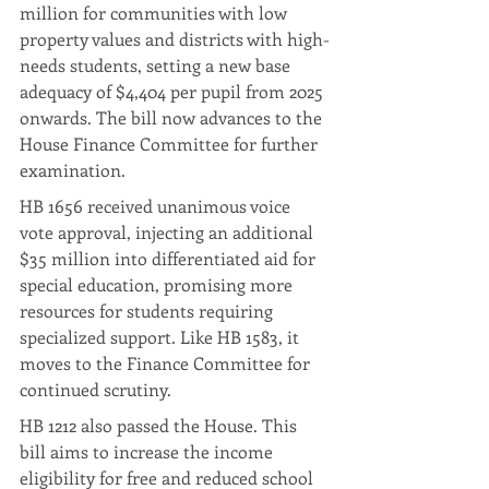
million for communities with low 
property values and districts with high-
needs students, setting a new base 
adequacy of $4,404 per pupil from 2025 
onwards. The bill now advances to the 
House Finance Committee for further 
examination.
HB 1656 received unanimous voice 
vote approval, injecting an additional 
$35 million into differentiated aid for 
special education, promising more 
resources for students requiring 
specialized support. Like HB 1583, it 
moves to the Finance Committee for 
continued scrutiny.
HB 1212 also passed the House. This 
bill aims to increase the income 
eligibility for free and reduced school 