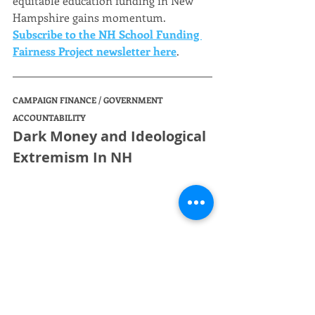
equitable education funding in New 
Hampshire gains momentum. 
Subscribe to the NH School Funding 
Fairness Project newsletter here
.
CAMPAIGN FINANCE / GOVERNMENT 
ACCOUNTABILITY
Dark Money and Ideological 
Extremism In NH
There is a deeply concerning, but 