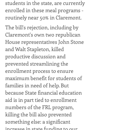
students in the state, are currently 
enrolled in these meal programs - 
routinely near 50% in Claremont.
The bill's rejection, including by 
Claremont's own two republican 
House representatives John Stone 
and Walt Stapleton, killed 
productive discussion and 
prevented streamlining the 
enrollment process to ensure 
maximum benefit for students of 
families in need of help. But 
because State financial education 
aid is in part tied to enrollment 
numbers of the FRL program, 
killing the bill also prevented 
something else: a significant 
increase in state funding to our 