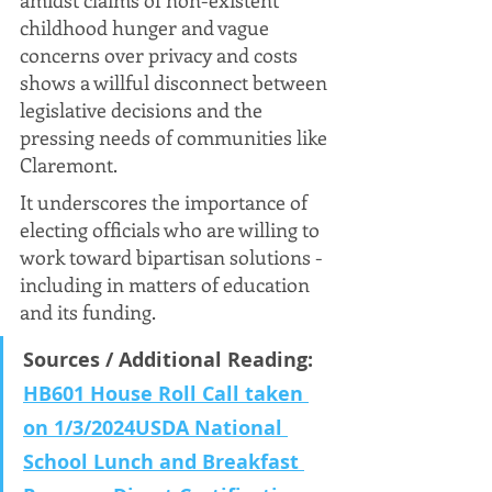
amidst claims of non-existent 
childhood hunger and vague 
concerns over privacy and costs 
shows a willful disconnect between 
legislative decisions and the 
pressing needs of communities like 
Claremont. 
It underscores the importance of 
electing officials who are willing to 
work toward bipartisan solutions - 
including in matters of education 
and its funding.
Sources / Additional Reading: 
HB601 House Roll Call taken 
on 1/3/2024
USDA National 
School Lunch and Breakfast 