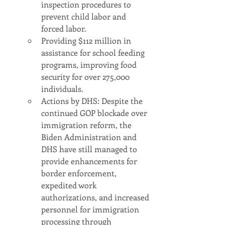
inspection procedures to 
prevent child labor and 
forced labor.
Providing $112 million in 
assistance for school feeding 
programs, improving food 
security for over 275,000 
individuals.
Actions by DHS: Despite the 
continued GOP blockade over 
immigration reform, the 
Biden Administration and 
DHS have still managed to 
provide enhancements for 
border enforcement, 
expedited work 
authorizations, and increased 
personnel for immigration 
processing through 