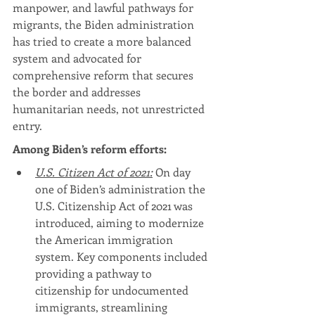
manpower, and lawful pathways for 
migrants, the Biden administration 
has tried to create a more balanced 
system and advocated for 
comprehensive reform that secures 
the border and addresses 
humanitarian needs, not unrestricted 
entry.
Among Biden’s reform efforts:
U.S. Citizen Act of 2021:
 On day 
one of Biden’s administration the 
U.S. Citizenship Act of 2021 was 
introduced, aiming to modernize 
the American immigration 
system. Key components included 
providing a pathway to 
citizenship for undocumented 
immigrants, streamlining 