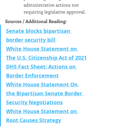
administrative actions not 
requiring legislative approval.
Sources / Additional Reading:
Senate blocks bipartisan 
border security bill
White House Statement on 
The U.S. Citizenship Act of 2021
DHS Fact Sheet: Actions on 
Border Enforcement
White House Statement On 
the Bipartisan Senate Border 
Security Negotiations
White House Statement on 
Root Causes Strategy