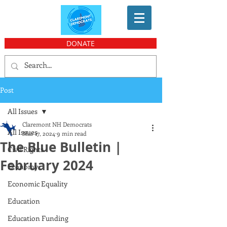
DONATE
Post
All Issues
Claremont NH Democrats
All Issues
Mar 17, 2024
9 min read
The Blue Bulletin |
Civil Rights
February 2024
Economy
Economic Equality
Education
Education Funding