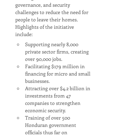
governance, and security 
challenges to reduce the need for 
people to leave their homes. 
Highlights of the initiative 
include:
Supporting nearly 8,000 
private sector firms, creating 
over 90,000 jobs.
Facilitating $179 million in 
financing for micro and small 
businesses.
Attracting over $4.2 billion in 
investments from 47 
companies to strengthen 
economic security.
Training of over 500 
Honduran government 
officials thus far on 