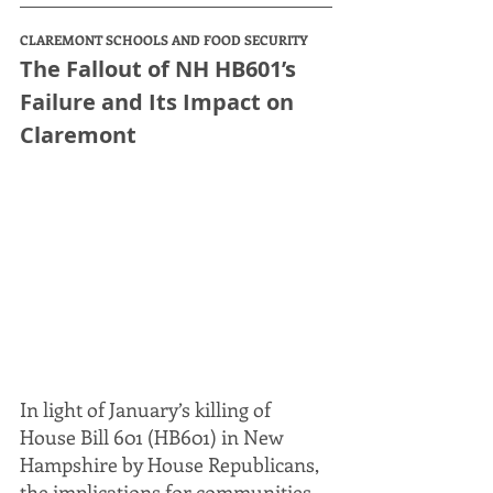
CLAREMONT SCHOOLS AND FOOD SECURITY
The Fallout of NH HB601’s 
Failure and Its Impact on 
Claremont
In light of January’s killing of 
House Bill 601 (HB601) in New 
Hampshire by House Republicans, 
the implications for communities 