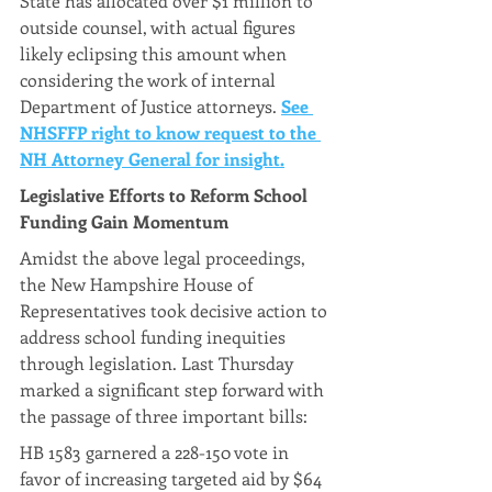
State has allocated over $1 million to 
outside counsel, with actual figures 
likely eclipsing this amount when 
considering the work of internal 
Department of Justice attorneys. 
See 
NHSFFP right to know request to the 
NH Attorney General for insight.
Legislative Efforts to Reform School 
Funding Gain Momentum
Amidst the above legal proceedings, 
the New Hampshire House of 
Representatives took decisive action to 
address school funding inequities 
through legislation. Last Thursday 
marked a significant step forward with 
the passage of three important bills:
HB 1583 garnered a 228-150 vote in 
favor of increasing targeted aid by $64 