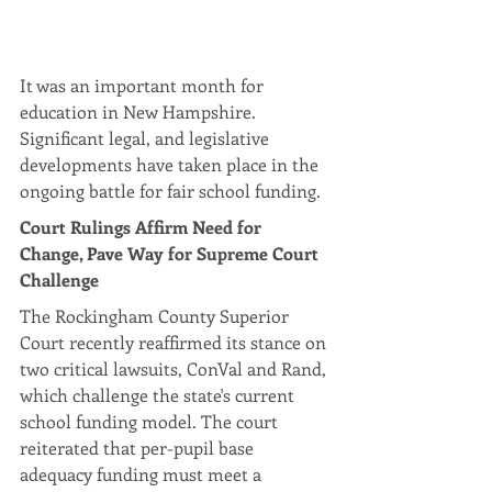
It was an important month for 
education in New Hampshire. 
Significant legal, and legislative 
developments have taken place in the 
ongoing battle for fair school funding.
Court Rulings Affirm Need for 
Change, Pave Way for Supreme Court 
Challenge
The Rockingham County Superior 
Court recently reaffirmed its stance on 
two critical lawsuits, ConVal and Rand, 
which challenge the state's current 
school funding model. The court 
reiterated that per-pupil base 
adequacy funding must meet a 