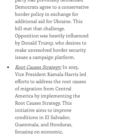
Democrats agree to a conservative 
border policy in exchange for 
additional aid for Ukraine. This 
bill met that challenge. 
Opposition was heavily influenced 
by Donald Trump, who desires to 
make unresolved border security 
issues a campaign platform.
Root Causes Strategy:
 In 2023, 
Vice President Kamala Harris led 
efforts to address the root causes 
of migration from Central 
America by implementing the 
Root Causes Strategy. This 
initiative aims to improve 
conditions in El Salvador, 
Guatemala, and Honduras, 
focusing on economic, 